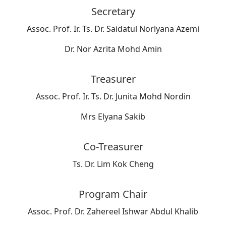
Secretary
Assoc. Prof. Ir. Ts. Dr. Saidatul Norlyana Azemi
Dr. Nor Azrita Mohd Amin
Treasurer
Assoc. Prof. Ir. Ts. Dr. Junita Mohd Nordin
Mrs Elyana Sakib
Co-Treasurer
Ts. Dr. Lim Kok Cheng
Program Chair
Assoc. Prof. Dr. Zahereel Ishwar Abdul Khalib