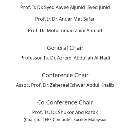
Prof. Ir. Dr. Syed Alwee Aljunid Syed Junid
Prof. Ir. Dr. Anuar Mat Safar
Prof. Dr. Muhammad Zaini Ahmad
General Chair
Professor Ts. Dr. Azremi Abdullah Al-Hadi
Conference Chair
Assoc. Prof. Dr. Zahereel Ishwar Abdul Khalib
Co-Conference Chair
Prof. Ts. Dr. Shukor Abd Razak
(Chair for IEEE Computer Society Malaysia)