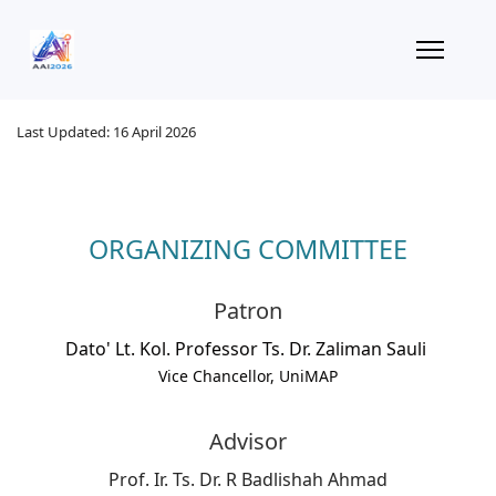
Last Updated: 16 April 2026
ORGANIZING COMMITTEE
Patron
Dato' Lt. Kol. Professor Ts. Dr. Zaliman Sauli
Vice Chancellor, UniMAP
Advisor
Prof. Ir. Ts. Dr. R Badlishah Ahmad