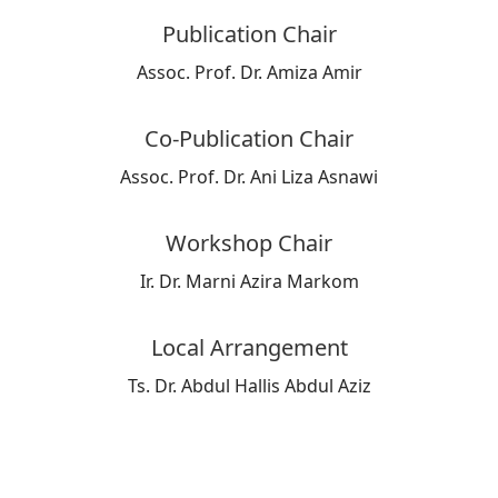
Publication Chair
Assoc. Prof. Dr. Amiza Amir
Co-Publication Chair
Assoc. Prof. Dr. Ani Liza Asnawi
Workshop Chair
Ir. Dr. Marni Azira Markom
Local Arrangement
Ts. Dr. Abdul Hallis Abdul Aziz